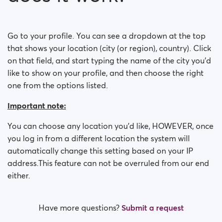
How do I block a person?
How do I unblock a person?
Go to your profile. You can see a dropdown at the top
that shows your location (city (or region), country). Click
I’m experiencing site issues. What do I do?
on that field, and start typing the name of the city you'd
like to show on your profile, and then choose the right
How do I clear cache and cookies?
one from the options listed.
What are the benefits of Premium Plus membership?
Important note:
Fake profiles
You can choose any location you'd like, HOWEVER, once
you log in from a different location the system will
What memberships are available? Can I buy a week/
automatically change this setting based on your IP
a month membership?
address.This feature can not be overruled from our end
either.
Have more questions?
Submit a request