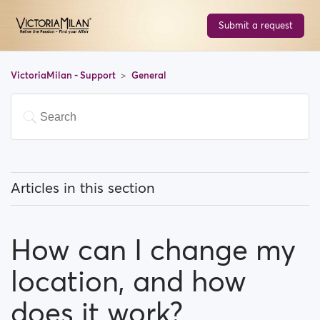
Submit a request
VictoriaMilan - Support
General
Articles in this section
What does 'Featured users' mean?
How can I change my
How can I change my location, and how does it work?
location, and how
What does 'Block a user' mean?
does it work?