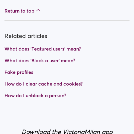
Return to top
Related articles
What does 'Featured users' mean?
What does 'Block a user' mean?
Fake profiles
How do I clear cache and cookies?
How do I unblock a person?
Download the VictoriaMilan app