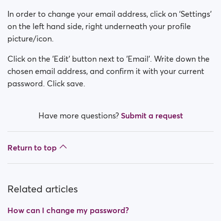
How can I change my Sex/Orientation?
In order to change your email address, click on ‘Settings’
How do I deactivate my account?
on the left hand side, right underneath your profile
picture/icon.
How can I change my search visibility?
Click on the 'Edit' button next to 'Email'. Write down the
chosen email address, and confirm it with your current
How can I change my online visibility?
password. Click save.
How do I change my age?
Have more questions?
Submit a request
How do I change my username?
Return to top
Related articles
How can I change my password?