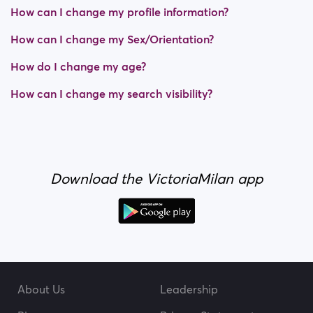
How can I change my profile information?
How can I change my Sex/Orientation?
How do I change my age?
How can I change my search visibility?
Download the VictoriaMilan app
About Us
Leadership