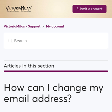
Submit a request
VictoriaMilan - Support
My account
Articles in this section
How can I change my email address?
How can I change my
How can I change my password?
email address?
How can I change my profile information?